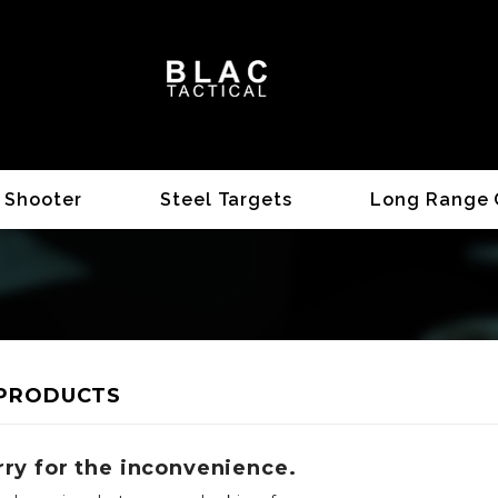
 Shooter
Steel Targets
Long Range 
PRODUCTS
rry for the inconvenience.