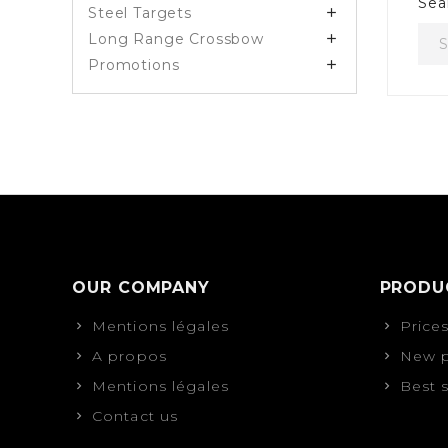
Sea
Steel Targets

Long Range Crossbow

Promotions

OUR COMPANY
PRODU
Mentions légales
Price
A propos
New p
Mentions légales
Best 
Contact us