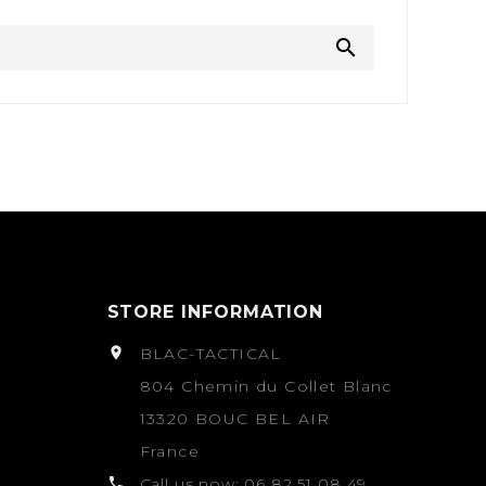

STORE INFORMATION

BLAC-TACTICAL
804 Chemin du Collet Blanc
13320 BOUC BEL AIR
France

Call us now:
06 82 51 08 49