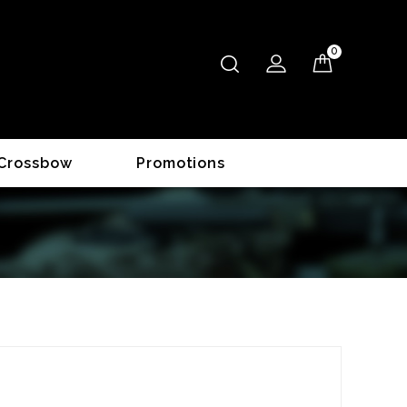
0
Crossbow
Promotions