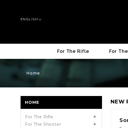
ENGLISH
For The Rifle
For The
Home
NEW 
HOME
For The Rifle

So
For The Shooter
