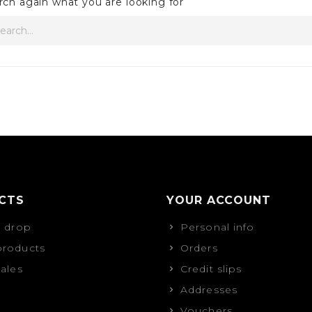
rch again what you are looking for
CTS
YOUR ACCOUNT
s drop
Personal info
roducts
Orders
sales
Credit slips
Addresses
Vouchers