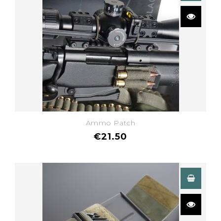
Ammo Patch
€21.50