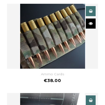
Ammo Cards
€38.00