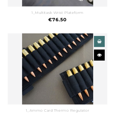
1_Multitask Wrist Plateform
€76.50
1_Ammo Card Thermo Regulator