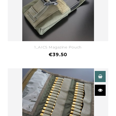
1_AICS Magazine Pouch
€39.50