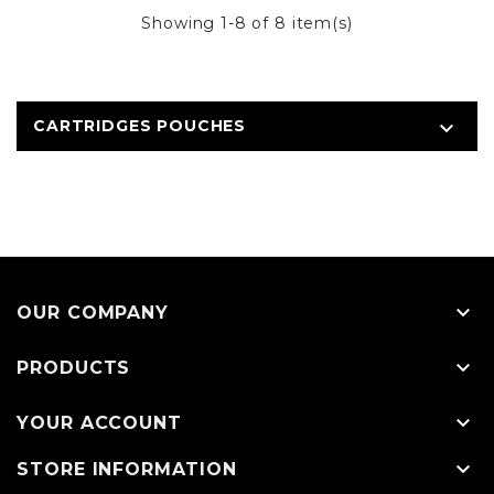
Showing 1-8 of 8 item(s)
CARTRIDGES POUCHES


OUR COMPANY

PRODUCTS

YOUR ACCOUNT

STORE INFORMATION