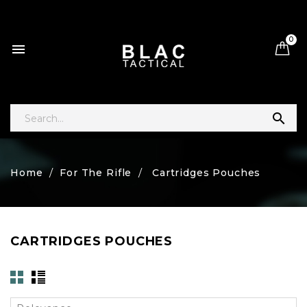
0


Home
For The Rifle
Cartridges Pouches
CARTRIDGES POUCHES