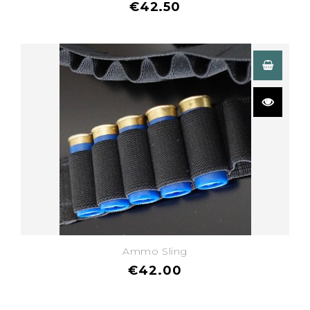
€42.50
Ammo Sling
€42.00