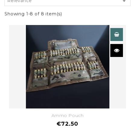

Relevance
Showing 1-8 of 8 item(s)
Ammo Pouch
€72.50