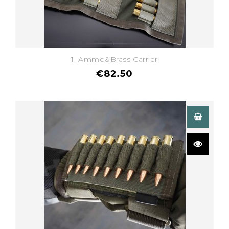
1_Ammo&Brass Carrier
€82.50