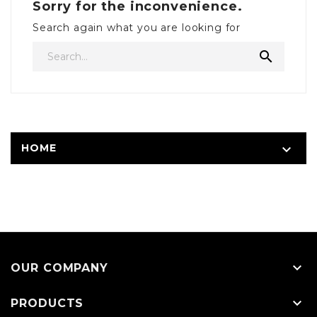
Sorry for the inconvenience.
Search again what you are looking for

HOME


OUR COMPANY

PRODUCTS